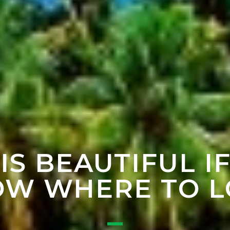
 IS BEAUTIFUL I
W WHERE TO 