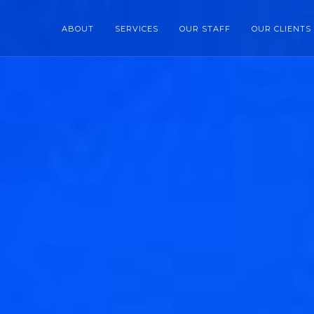
ABOUT
SERVICES
OUR STAFF
OUR CLIENTS