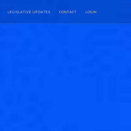
LEGISLATIVE UPDATES
CONTACT
LOGIN