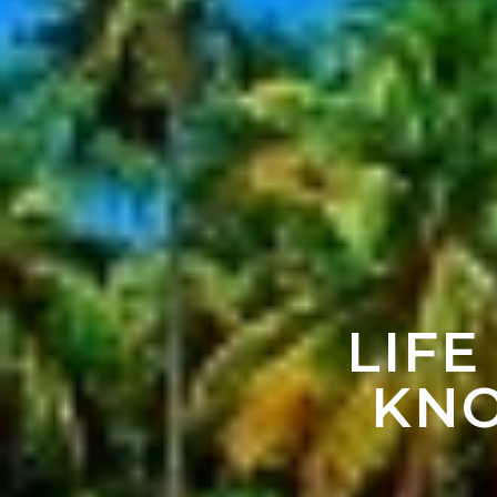
LIFE
KNO