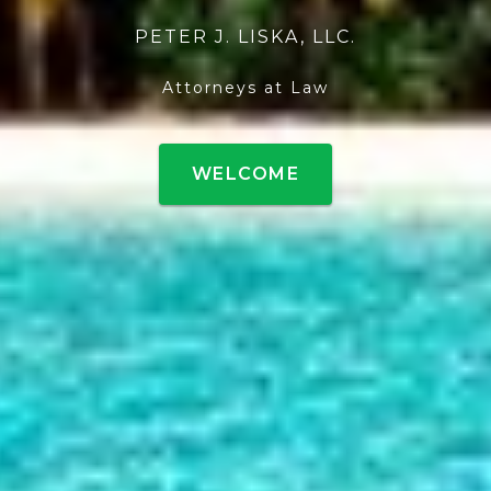
PETER J. LISKA, LLC.
Attorneys at Law
WELCOME