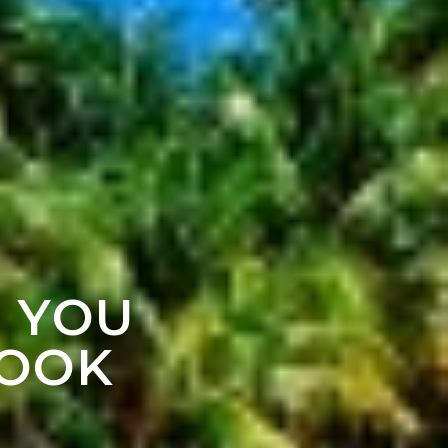
F YOU
LOOK