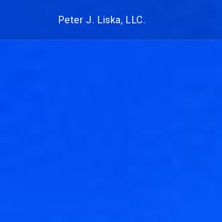
Peter J. Liska, LLC.