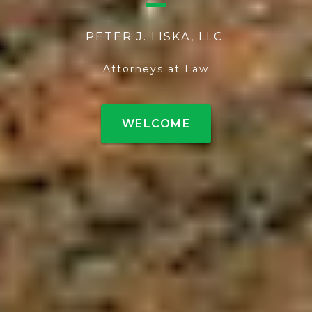
PETER J. LISKA, LLC.
Attorneys at Law
WELCOME