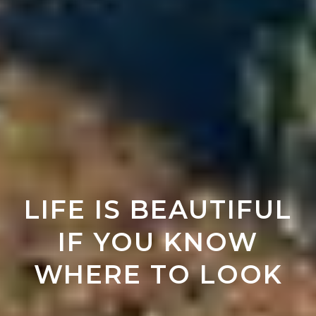
LIFE IS BEAUTIFUL
IF YOU KNOW
WHERE TO LOOK