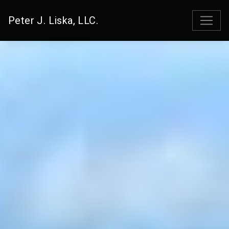
Peter J. Liska, LLC.