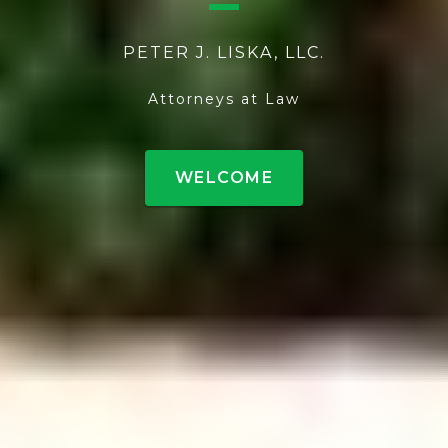
PETER J. LISKA, LLC.
Attorneys at Law
WELCOME