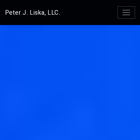
Peter J. Liska, LLC.