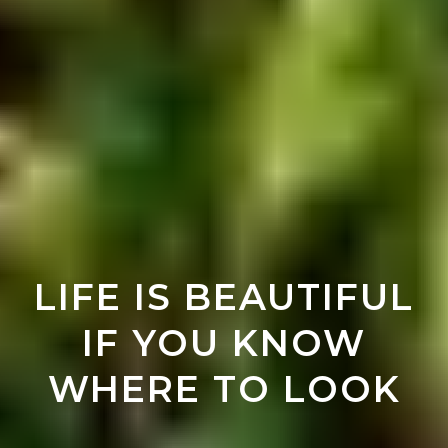
LIFE IS BEAUTIFUL
IF YOU KNOW
WHERE TO LOOK