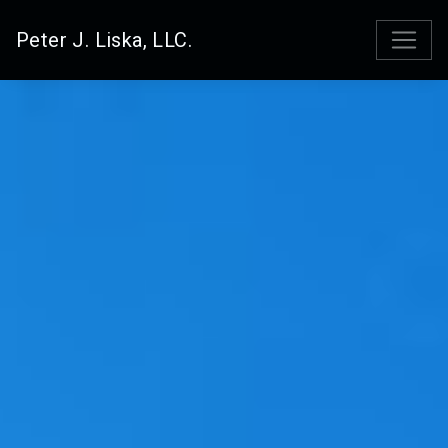
Peter J. Liska, LLC.