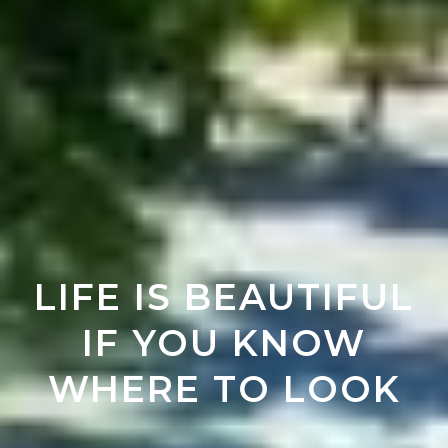
LIFE IS BEAUTIFUL
IF YOU KNOW
WHERE TO LOOK