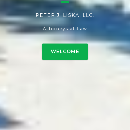
PETER J. LISKA, LLC.
Attorneys at Law
WELCOME