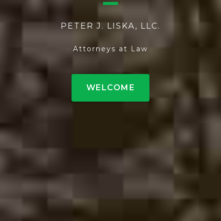
PETER J. LISKA, LLC.
Attorneys at Law
WELCOME