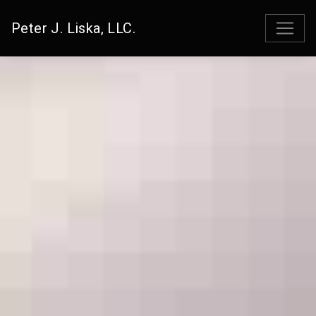
Peter J. Liska, LLC.