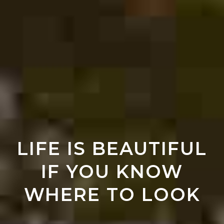
LIFE IS BEAUTIFUL
IF YOU KNOW
WHERE TO LOOK