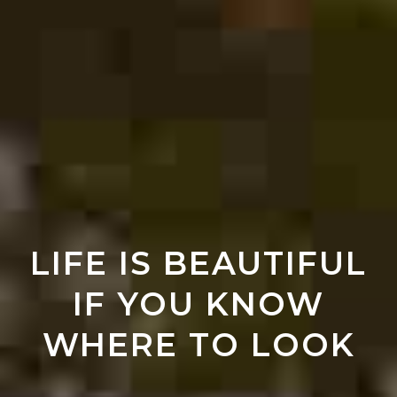
LIFE IS BEAUTIFUL
IF YOU KNOW
WHERE TO LOOK