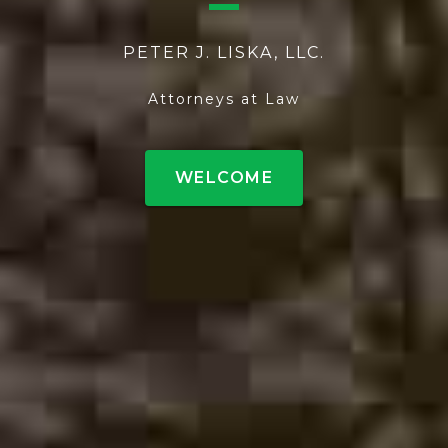
PETER J. LISKA, LLC.
Attorneys at Law
WELCOME