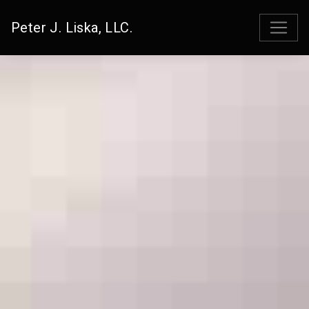
Peter J. Liska, LLC.