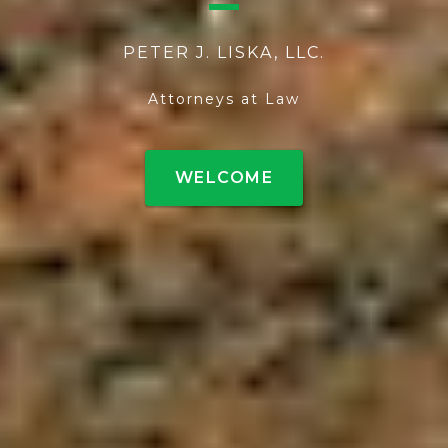
PETER J. LISKA, LLC.
Attorneys at Law
WELCOME