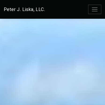
Peter J. Liska, LLC.