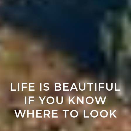
LIFE IS BEAUTIFUL
IF YOU KNOW
WHERE TO LOOK