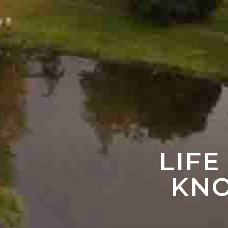
LIFE
KNO