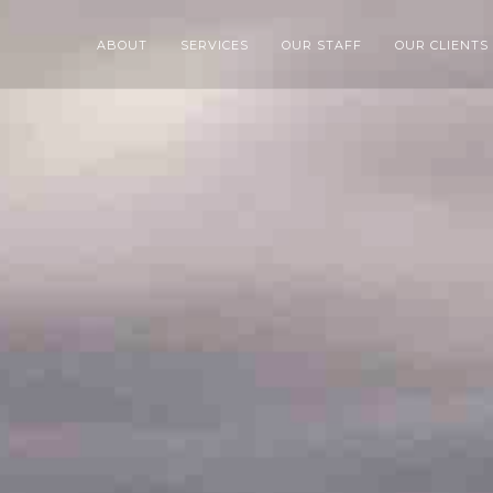
ABOUT
SERVICES
OUR STAFF
OUR CLIENTS