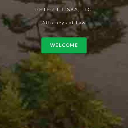
PETER J. LISKA, LLC.
Attorneys at Law
WELCOME