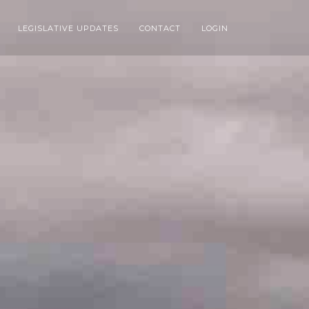
LEGISLATIVE UPDATES
CONTACT
LOGIN