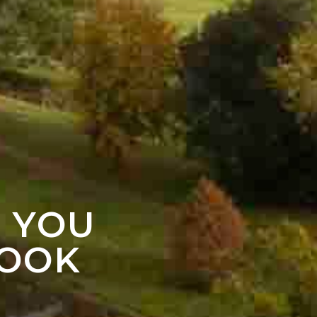
F YOU
LOOK