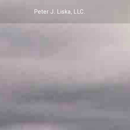
Peter J. Liska, LLC.