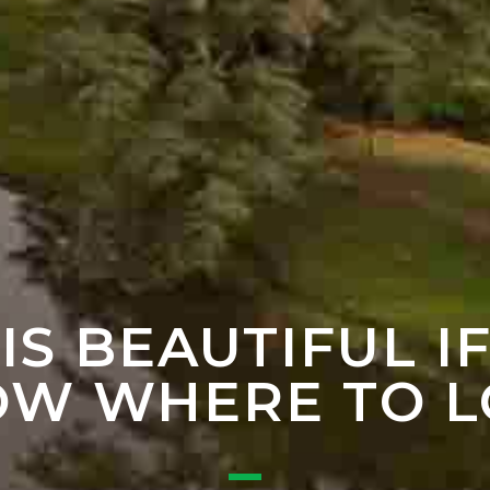
 IS BEAUTIFUL I
W WHERE TO 