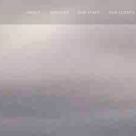
ABOUT
SERVICES
OUR STAFF
OUR CLIENTS