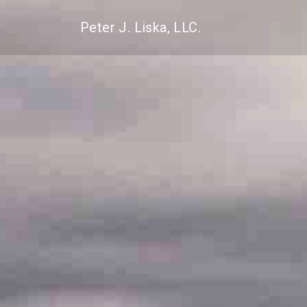
Peter J. Liska, LLC.