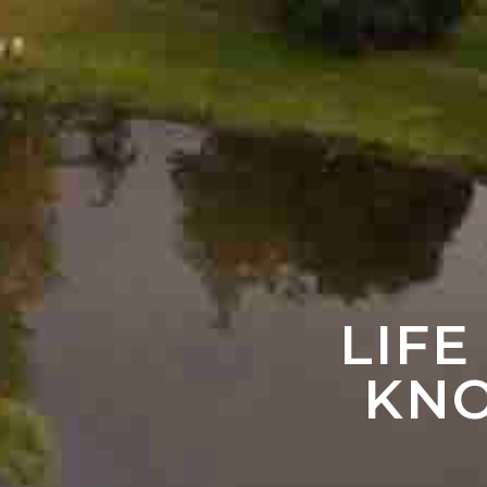
LIFE
KNO