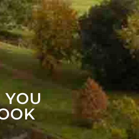
F YOU
LOOK