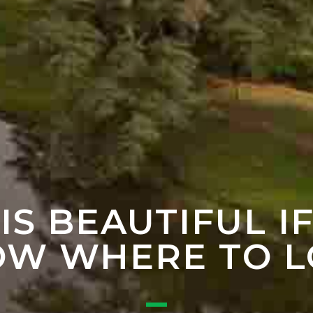
 IS BEAUTIFUL I
W WHERE TO 