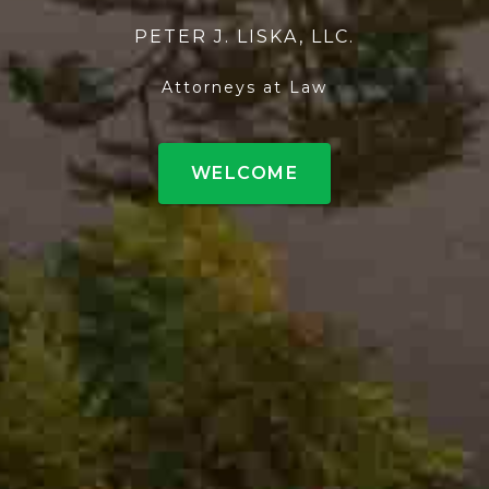
PETER J. LISKA, LLC.
Attorneys at Law
WELCOME