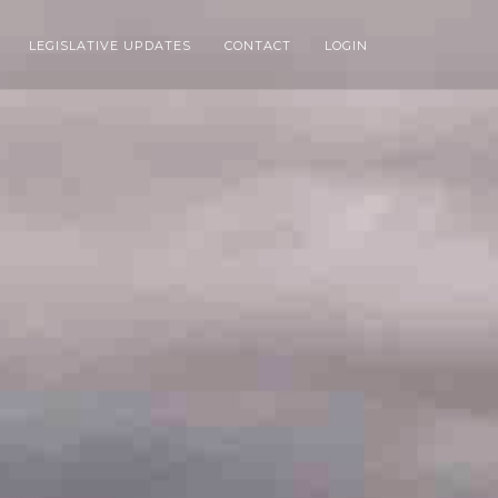
LEGISLATIVE UPDATES
CONTACT
LOGIN