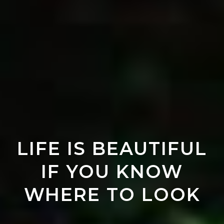
LIFE IS BEAUTIFUL
IF YOU KNOW
WHERE TO LOOK