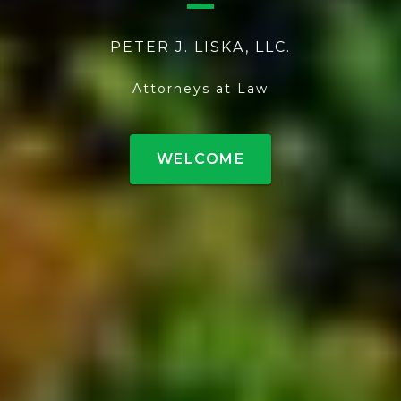
PETER J. LISKA, LLC.
Attorneys at Law
WELCOME