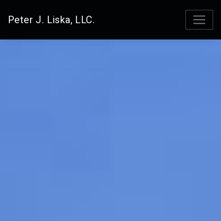
Peter J. Liska, LLC.