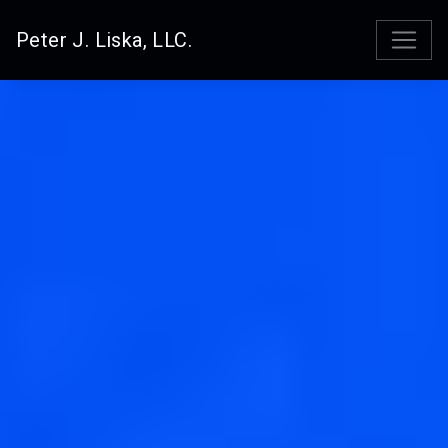
Peter J. Liska, LLC.