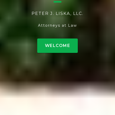
PETER J. LISKA, LLC.
Attorneys at Law
WELCOME