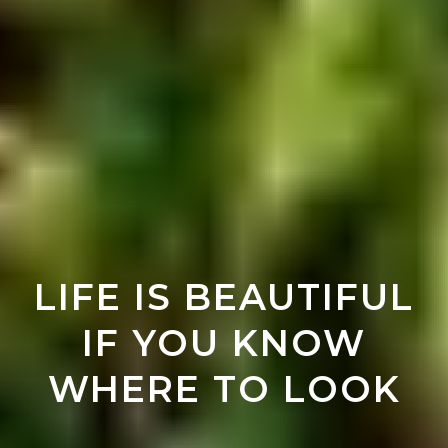
LIFE IS BEAUTIFUL
IF YOU KNOW
WHERE TO LOOK