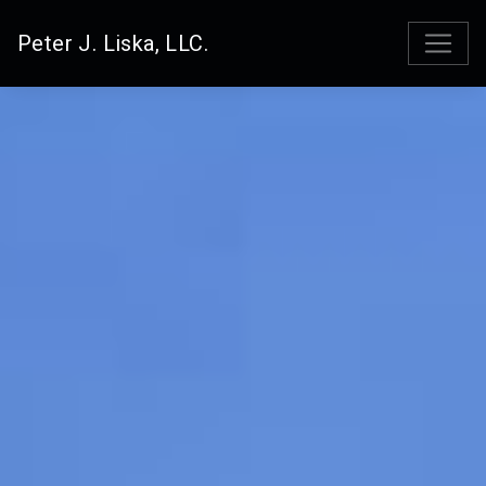
Peter J. Liska, LLC.