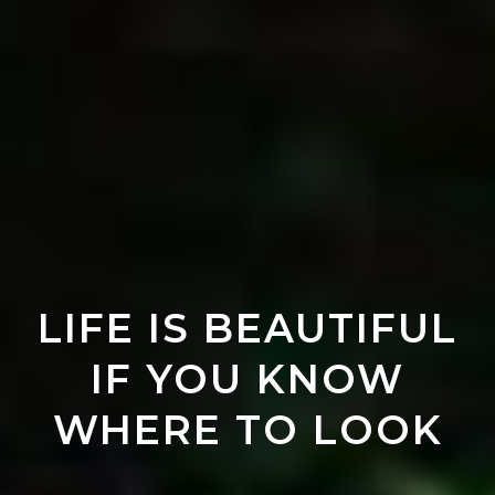
LIFE IS BEAUTIFUL
IF YOU KNOW
WHERE TO LOOK