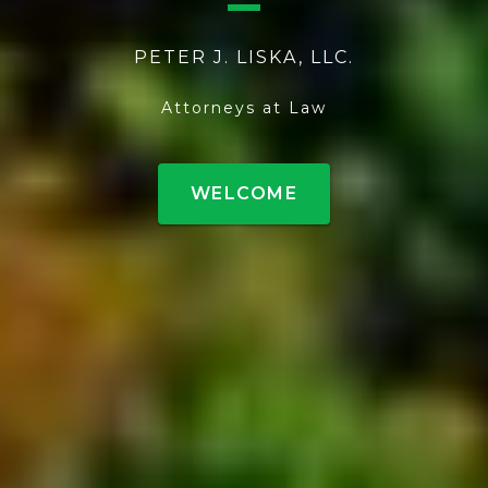
PETER J. LISKA, LLC.
Attorneys at Law
WELCOME